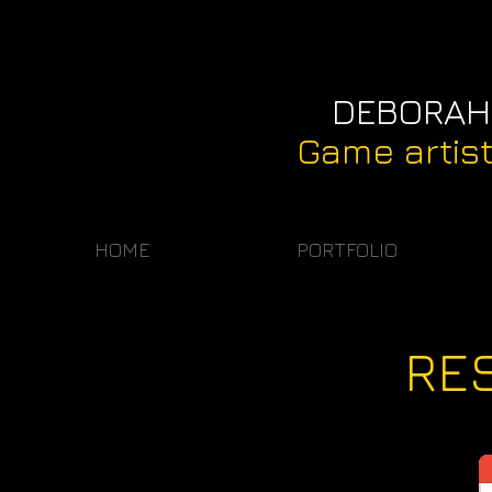
DEBORAH
Game artis
HOME
PORTFOLIO
RE