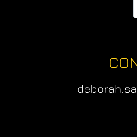
CO
deborah.s