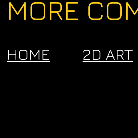
MORE COM
HOME
2D ART