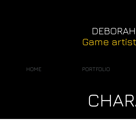
DEBORAH
Game artis
HOME
PORTFOLIO
CHAR